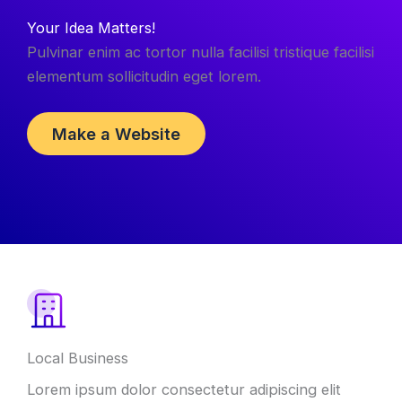
Your Idea Matters!
Pulvinar enim ac tortor nulla facilisi tristique facilisi
elementum sollicitudin eget lorem.
Make a Website
Local Business
Lorem ipsum dolor consectetur adipiscing elit