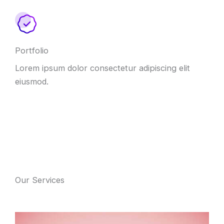
Portfolio
Lorem ipsum dolor consectetur adipiscing elit
eiusmod.
Our Services