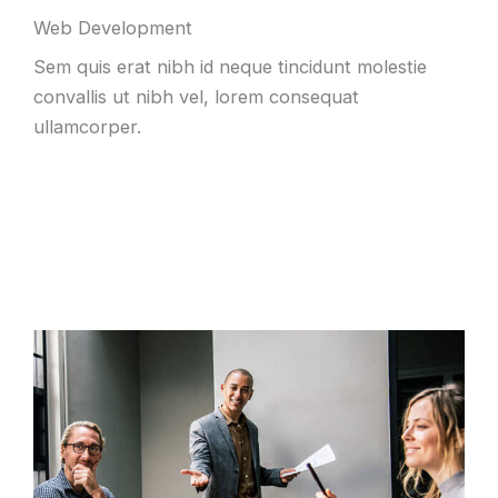
Web Development
Sem quis erat nibh id neque tincidunt molestie
convallis ut nibh vel, lorem consequat
ullamcorper.