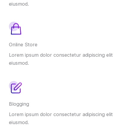
eiusmod.
Online Store
Lorem ipsum dolor consectetur adipiscing elit
eiusmod.
Blogging
Lorem ipsum dolor consectetur adipiscing elit
eiusmod.