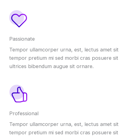
Passionate
Tempor ullamcorper urna, est, lectus amet sit
tempor pretium mi sed morbi cras posuere sit
ultrices bibendum augue sit ornare.
Professional
Tempor ullamcorper urna, est, lectus amet sit
tempor pretium mi sed morbi cras posuere sit