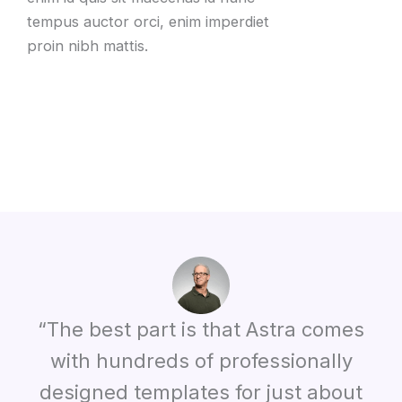
tempus auctor orci, enim imperdiet
proin nibh mattis.
“The best part is that Astra comes
with hundreds of professionally
designed templates for just about