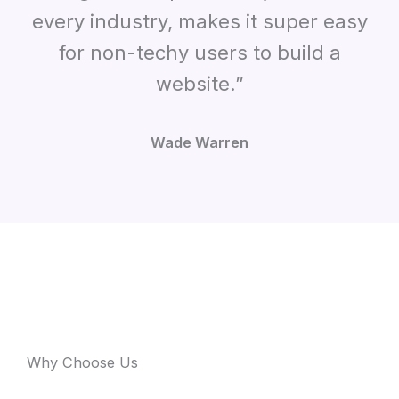
every industry, makes it super easy
for non-techy users to build a
website.”
Wade Warren
Why Choose Us