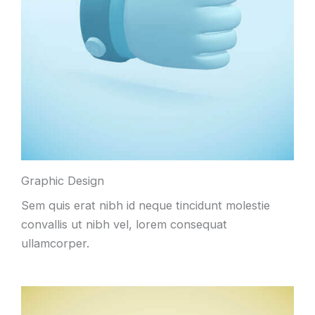
Graphic Design
Sem quis erat nibh id neque tincidunt molestie
convallis ut nibh vel, lorem consequat
ullamcorper.