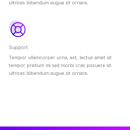
ultrices bibendum augue sit ornare.
Support
Tempor ullamcorper urna, est, lectus amet sit
tempor pretium mi sed morbi cras posuere sit
ultrices bibendum augue sit ornare.