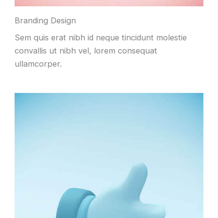
Branding Design
Sem quis erat nibh id neque tincidunt molestie
convallis ut nibh vel, lorem consequat
ullamcorper.