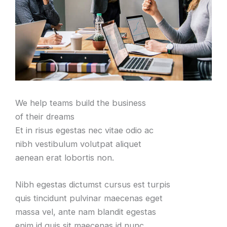
We help teams build the business
of their dreams
Et in risus egestas nec vitae odio ac
nibh vestibulum volutpat aliquet
aenean erat lobortis non.
Nibh egestas dictumst cursus est turpis
quis tincidunt pulvinar maecenas eget
massa vel, ante nam blandit egestas
enim id quis sit maecenas id nunc